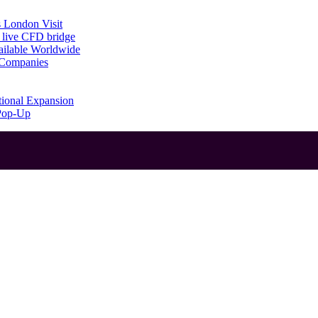
 London Visit
 live CFD bridge
ailable Worldwide
g Companies
tional Expansion
 Pop-Up