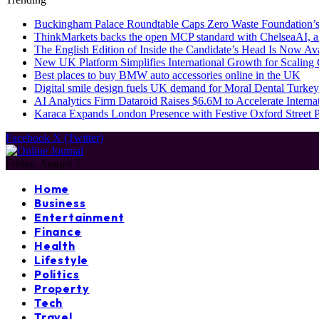
Buckingham Palace Roundtable Caps Zero Waste Foundation’s
ThinkMarkets backs the open MCP standard with ChelseaAI, a
The English Edition of Inside the Candidate’s Head Is Now Av
New UK Platform Simplifies International Growth for Scalin
Best places to buy BMW auto accessories online in the UK
Digital smile design fuels UK demand for Moral Dental Turkey
AI Analytics Firm Dataroid Raises $6.6M to Accelerate Interna
Karaca Expands London Presence with Festive Oxford Street
Facebook
X (Twitter)
Friday, August 7
Home
Business
Entertainment
Finance
Health
Lifestyle
Politics
Property
Tech
Travel