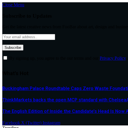
Close Menu
Subscribe to Updates
Get the latest creative news from FooBar about art, design and busine
By signing up, you agree to the our terms and our
Privacy Policy
What's Hot
Buckingham Palace Roundtable Caps Zero Waste Foundatio
ThinkMarkets backs the open MCP standard with ChelseaAI
The English Edition of Inside the Candidate’s Head Is Now 
Facebook
X (Twitter)
Instagram
Trending