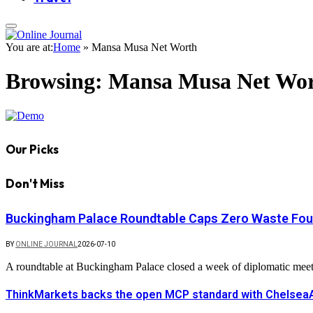
You are at:
Home
»
Mansa Musa Net Worth
Browsing:
Mansa Musa Net Wo
Our Picks
Don't Miss
Buckingham Palace Roundtable Caps Zero Waste Foun
BY
ONLINE JOURNAL
2026-07-10
A roundtable at Buckingham Palace closed a week of diplomatic mee
ThinkMarkets backs the open MCP standard with ChelseaAI