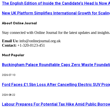
The English Edition of Inside the Candidate’s Head Is Now 
New UK Platform Simplifies International Growth for Scal
About Online Journal
Stay connected with Online Journal for the latest updates and insights
Email Us:
info@onlinejournal.org.uk
Contact:
+1-320-0123-451
Most Popular
Buckingham Palace Roundtable Caps Zero Waste Foundatio
2026-07-10
Ford Faces £1.5bn Loss After Cancelling Electric SUV Proj
2024-08-22
Labour Prepares For Potential Tax Hike Amid Public Borro