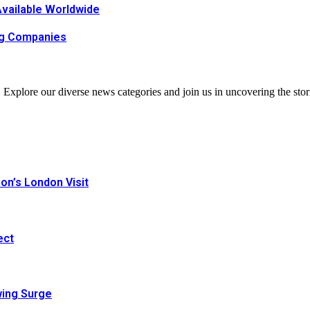
Available Worldwide
ing Companies
. Explore our diverse news categories and join us in uncovering the stor
n’s London Visit
ect
wing Surge