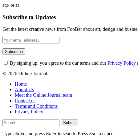
2024-08-22
Subscribe to Updates
Get the latest creative news from FooBar about art, design and busine
By signing up, you agree to the our terms and our
Privacy Policy
© 2026 Online Journal.
Home
About Us
Meet the Online Journal team
Contact us
Terms and Conditions
Privacy Policy
Submit
Type above and press
Enter
to search. Press
Esc
to cancel.