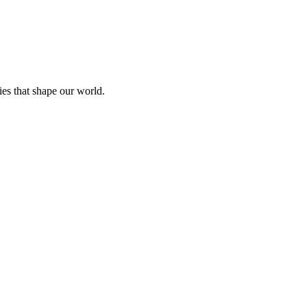
ies that shape our world.