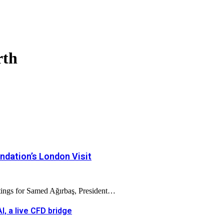
rth
dation’s London Visit
tings for Samed Ağırbaş, President…
, a live CFD bridge