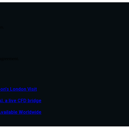
ss.
agreement.
n’s London Visit
, a live CFD bridge
Available Worldwide