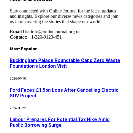
Stay connected with Online Journal for the latest updates
and insights. Explore our diverse news categories and join
us in uncovering the stories that shape our world.
Email Us:
info@onlinejournal.org.uk
Contact:
+1-320-0123-451
Most Popular
Buckingham Palace Roundtable Caps Zero Waste
Foundation’s London Visit
2026-07-10
Ford Faces £1.5bn Loss After Cancelling Electric
SUV Project
2024-08-22
Labour Prepares For Potential Tax Hike Amid
Public Borrowing Surge