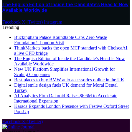
The English Edition of Inside the Candidate’s Head Is Now
Available Worldwide
Facebook
X (Twitter)
Instagram
Trending
Buckingham Palace Roundtable Caps Zero Waste
Foundation’s London Visit
ThinkMarkets backs the open MCP standard with ChelseaAI,
a live CFD bridge
The English Edition of Inside the Candidate’s Head Is Now
Available Worldwide
New UK Platform Simplifies International Growth for
Scaling Companies
Best places to buy BMW auto accessories online in the UK
Digital smile design fuels UK demand for Moral Dental
Turkey
AI Analytics Firm Dataroid Raises $6.6M to Accelerate
International Expansion
Karaca Expands London Presence with Festive Oxford Street
Pop-Up
Facebook
X (Twitter)