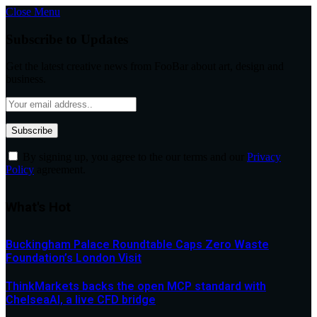
Close Menu
Subscribe to Updates
Get the latest creative news from FooBar about art, design and
business.
By signing up, you agree to the our terms and our
Privacy
Policy
agreement.
What's Hot
Buckingham Palace Roundtable Caps Zero Waste
Foundation’s London Visit
ThinkMarkets backs the open MCP standard with
ChelseaAI, a live CFD bridge