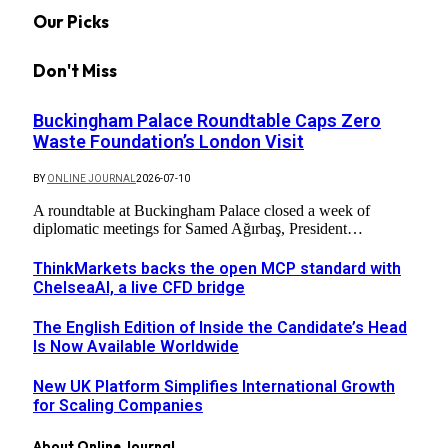
Our Picks
Don't Miss
Buckingham Palace Roundtable Caps Zero
Waste Foundation’s London Visit
BY
ONLINE JOURNAL
2026-07-10
A roundtable at Buckingham Palace closed a week of
diplomatic meetings for Samed Ağırbaş, President…
ThinkMarkets backs the open MCP standard with
ChelseaAI, a live CFD bridge
The English Edition of Inside the Candidate’s Head
Is Now Available Worldwide
New UK Platform Simplifies International Growth
for Scaling Companies
About Online Journal