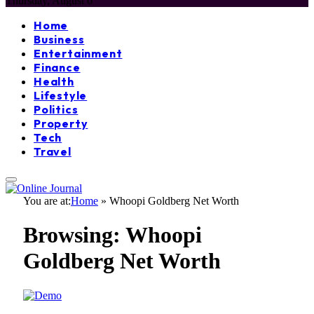
Thursday, August 6
Home
Business
Entertainment
Finance
Health
Lifestyle
Politics
Property
Tech
Travel
You are at:
Home
»
Whoopi Goldberg Net Worth
Browsing:
Whoopi
Goldberg Net Worth