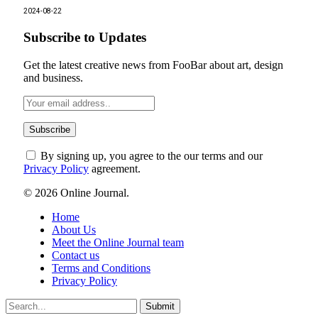
2024-08-22
Subscribe to Updates
Get the latest creative news from FooBar about art, design
and business.
By signing up, you agree to the our terms and our
Privacy Policy
agreement.
© 2026 Online Journal.
Home
About Us
Meet the Online Journal team
Contact us
Terms and Conditions
Privacy Policy
Submit