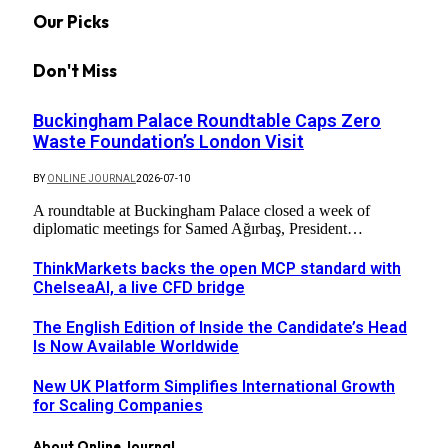
Our Picks
Don't Miss
Buckingham Palace Roundtable Caps Zero
Waste Foundation’s London Visit
BY
ONLINE JOURNAL
2026-07-10
A roundtable at Buckingham Palace closed a week of
diplomatic meetings for Samed Ağırbaş, President…
ThinkMarkets backs the open MCP standard with
ChelseaAI, a live CFD bridge
The English Edition of Inside the Candidate’s Head
Is Now Available Worldwide
New UK Platform Simplifies International Growth
for Scaling Companies
About Online Journal