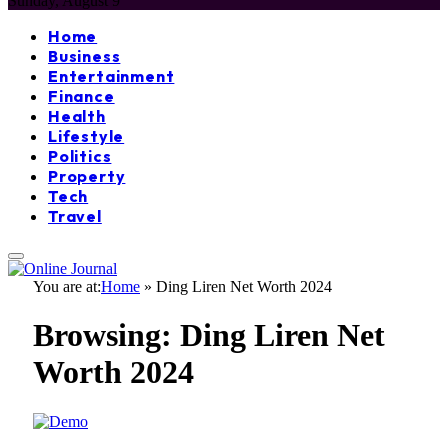
Sunday, August 9
Home
Business
Entertainment
Finance
Health
Lifestyle
Politics
Property
Tech
Travel
You are at:
Home
»
Ding Liren Net Worth 2024
Browsing:
Ding Liren Net
Worth 2024