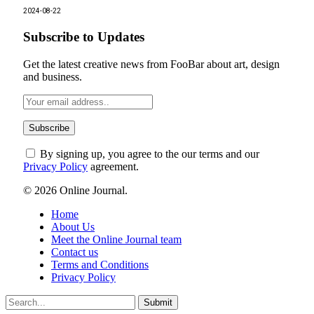
2024-08-22
Subscribe to Updates
Get the latest creative news from FooBar about art, design
and business.
By signing up, you agree to the our terms and our
Privacy Policy
agreement.
© 2026 Online Journal.
Home
About Us
Meet the Online Journal team
Contact us
Terms and Conditions
Privacy Policy
Submit