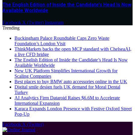
The English Edition of Inside the Candidate’s Head Is Now
Available Worldwide
Facebook
X (Twitter)
Instagram
Trending
Buckingham Palace Roundtable Caps Zero Waste
Foundation’s London Visit
ThinkMarkets backs the open MCP standard with ChelseaAI,
a live CFD bridge
The English Edition of Inside the Candidate’s Head Is Now
Available Worldwide
New UK Platform Simplifies International Growth for
Scaling Companies
Best places to buy BMW auto accessories online in the UK
Digital smile design fuels UK demand for Moral Dental
Turkey
AI Analytics Firm Dataroid Raises $6.6M to Accelerate
International Expansion
Karaca Expands London Presence with Festive Oxford Street
Pop-Up
Facebook
X (Twitter)