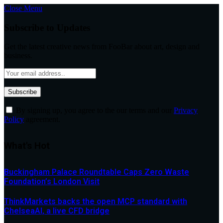
Close Menu
Subscribe to Updates
Get the latest creative news from FooBar about art, design and
business.
By signing up, you agree to the our terms and our
Privacy
Policy
agreement.
What's Hot
Buckingham Palace Roundtable Caps Zero Waste
Foundation’s London Visit
ThinkMarkets backs the open MCP standard with
ChelseaAI, a live CFD bridge