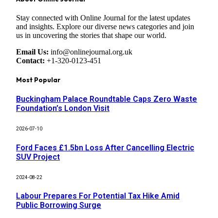
Stay connected with Online Journal for the latest updates
and insights. Explore our diverse news categories and join
us in uncovering the stories that shape our world.
Email Us:
info@onlinejournal.org.uk
Contact:
+1-320-0123-451
Most Popular
Buckingham Palace Roundtable Caps Zero Waste
Foundation’s London Visit
2026-07-10
Ford Faces £1.5bn Loss After Cancelling Electric
SUV Project
2024-08-22
Labour Prepares For Potential Tax Hike Amid
Public Borrowing Surge