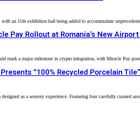
n, with an 11th exhibition hall being added to accommodate unpreced
le Pay Rollout at Romania’s New Airport
uld mark a major milestone in crypto integration, with Miracle Pay posi
s Presents “100% Recycled Porcelain Tile
on designed as a sensory experience. Featuring four carefully curated ar