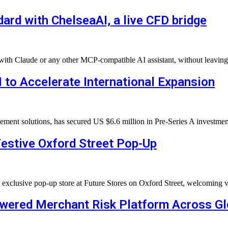
rd with ChelseaAI, a live CFD bridge
t with Claude or any other MCP-compatible AI assistant, without leavin
 to Accelerate International Expansion
agement solutions, has secured US $6.6 million in Pre-Series A investm
estive Oxford Street Pop-Up
n exclusive pop-up store at Future Stores on Oxford Street, welcomin
owered Merchant Risk Platform Across G