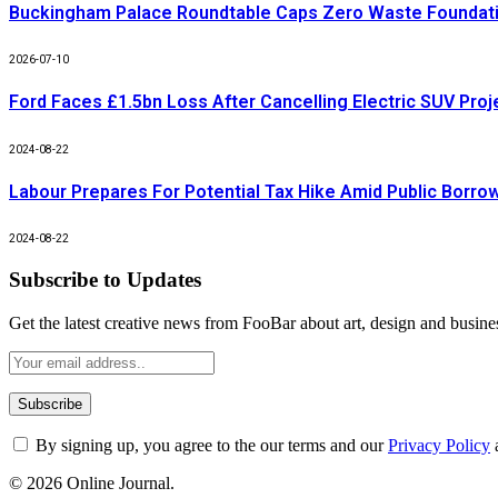
Buckingham Palace Roundtable Caps Zero Waste Foundatio
2026-07-10
Ford Faces £1.5bn Loss After Cancelling Electric SUV Proj
2024-08-22
Labour Prepares For Potential Tax Hike Amid Public Borro
2024-08-22
Subscribe to Updates
Get the latest creative news from FooBar about art, design and busine
By signing up, you agree to the our terms and our
Privacy Policy
© 2026 Online Journal.