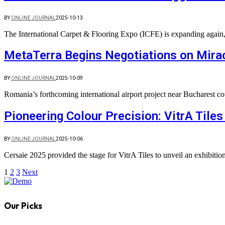
BY
ONLINE JOURNAL
2025-10-13
The International Carpet & Flooring Expo (ICFE) is expanding agai
MetaTerra Begins Negotiations on Mirac
BY
ONLINE JOURNAL
2025-10-09
Romania’s forthcoming international airport project near Bucharest co
Pioneering Colour Precision: VitrA Tile
BY
ONLINE JOURNAL
2025-10-06
Cersaie 2025 provided the stage for VitrA Tiles to unveil an exhibiti
1
2
3
Next
Our Picks