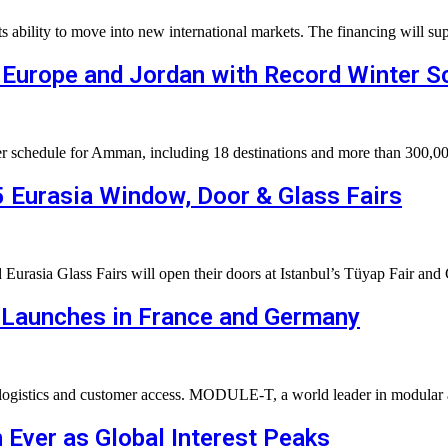
its ability to move into new international markets. The financing will
 Europe and Jordan with Record Winter S
inter schedule for Amman, including 18 destinations and more than 30
5 Eurasia Window, Door & Glass Fairs
rasia Glass Fairs will open their doors at Istanbul’s Tüyap Fair and
Launches in France and Germany
logistics and customer access. MODULE-T, a world leader in modular a
 Ever as Global Interest Peaks