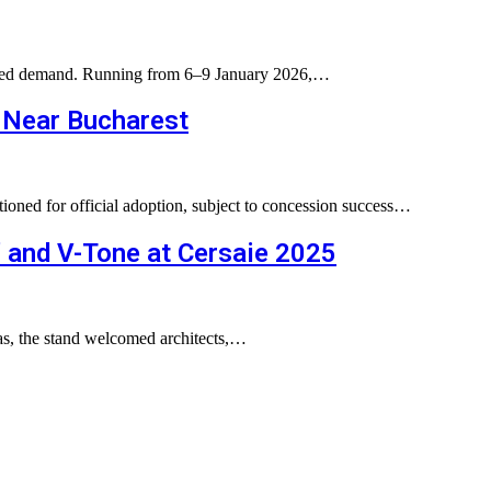
ented demand. Running from 6–9 January 2026,…
 Near Bucharest
tioned for official adoption, subject to concession success…
” and V-Tone at Cersaie 2025
eas, the stand welcomed architects,…