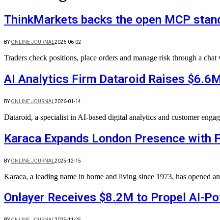
ThinkMarkets backs the open MCP standa
BY
ONLINE JOURNAL
2026-06-02
Traders check positions, place orders and manage risk through a cha
AI Analytics Firm Dataroid Raises $6.6M
BY
ONLINE JOURNAL
2026-01-14
Dataroid, a specialist in AI-based digital analytics and customer eng
Karaca Expands London Presence with F
BY
ONLINE JOURNAL
2025-12-15
Karaca, a leading name in home and living since 1973, has opened a
Onlayer Receives $8.2M to Propel AI-P
BY
ONLINE JOURNAL
2025-11-25