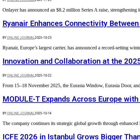
Onlayer has announced an $8.2 million Series A raise, strengthening 
Ryanair Enhances Connectivity Between
BY
ONLINE JOURNAL
2025-10-23
Ryanair, Europe’s largest carrier, has announced a record-setting w
Innovation and Collaboration at the 202
BY
ONLINE JOURNAL
2025-10-22
From 15–18 November 2025, the Eurasia Window, Eurasia Door, and Eu
MODULE-T Expands Across Europe with 
BY
ONLINE JOURNAL
2025-10-14
The company continues its strategic global growth through enhanced 
ICFE 2026 in Istanbul Grows Bigger Than