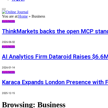
You are at:
Home
»
Business
BUSINESS
ThinkMarkets backs the open MCP standa
2026-06-02
BUSINESS
AI Analytics Firm Dataroid Raises $6.6M
2026-01-14
BUSINESS
Karaca Expands London Presence with F
2025-12-15
Browsing:
Business