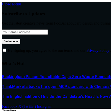
Close Menu
Subscribe to Updates
Get the latest creative news from FooBar about art, design and busine
By signing up, you agree to the our terms and our
Privacy Policy
What's Hot
Buckingham Palace Roundtable Caps Zero Waste Foundatio
ThinkMarkets backs the open MCP standard with ChelseaAI
The English Edition of Inside the Candidate’s Head Is Now 
Facebook
X (Twitter)
Instagram
Trending