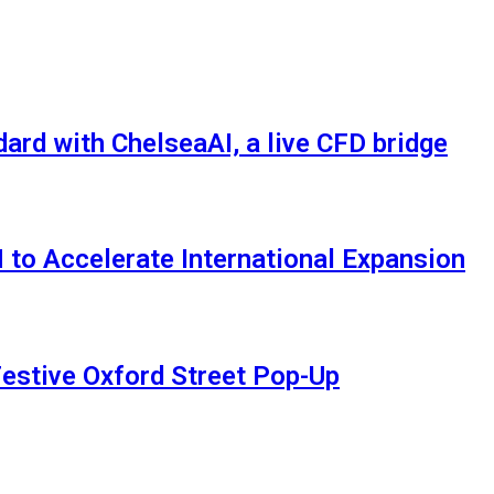
rd with ChelseaAI, a live CFD bridge
 to Accelerate International Expansion
estive Oxford Street Pop-Up