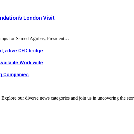
dation’s London Visit
tings for Samed Ağırbaş, President…
, a live CFD bridge
Available Worldwide
ing Companies
. Explore our diverse news categories and join us in uncovering the stor