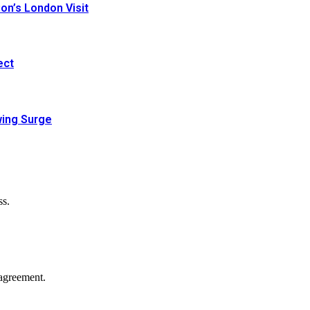
n’s London Visit
ect
wing Surge
ss.
agreement.