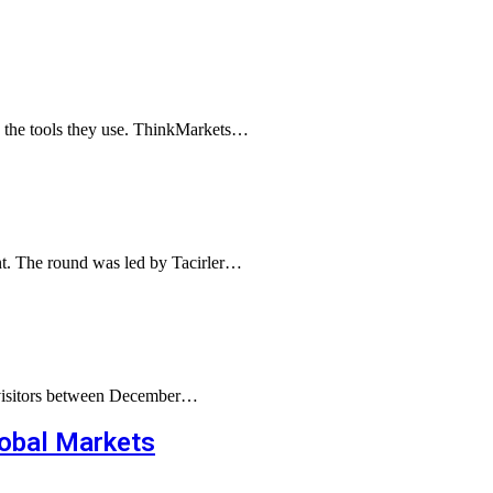
g the tools they use. ThinkMarkets…
ent. The round was led by Tacirler…
g visitors between December…
lobal Markets