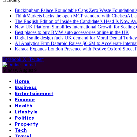
Buckingham Palace Roundtable Caps Zero Waste Foundation’s
ThinkMarkets backs the open MCP standard with ChelseaAI, a
The English Edition of Inside the Candidate’s Head Is Now Av
New UK Platform Simplifies International Growth for Scalin
Best places to buy BMW auto accessories online in the UK
Digital smile design fuels UK demand for Moral Dental Turkey
AI Analytics Firm Dataroid Raises $6.6M to Accelerate Interna
Karaca Expands London Presence with Festive Oxford Street
Facebook
X (Twitter)
Sunday, August 9
Home
Business
Entertainment
Finance
Health
Lifestyle
Politics
Property
Tech
Travel