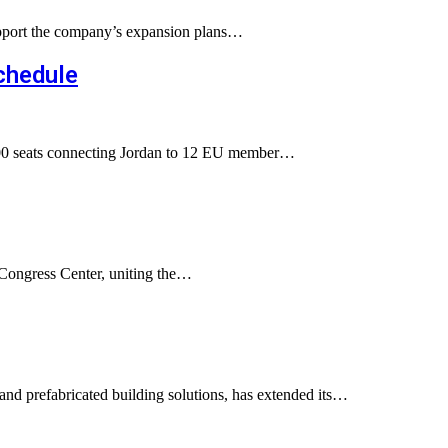
 support the company’s expansion plans…
chedule
0,000 seats connecting Jordan to 12 EU member…
 Congress Center, uniting the…
nd prefabricated building solutions, has extended its…