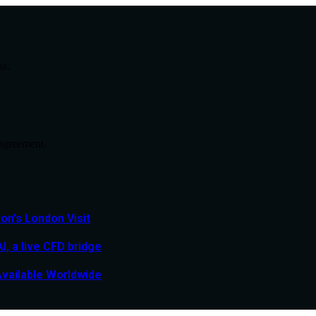
ss.
agreement.
n’s London Visit
, a live CFD bridge
Available Worldwide