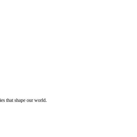
ies that shape our world.