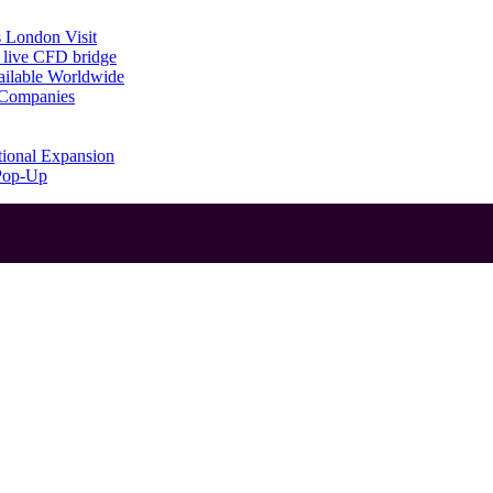
 London Visit
 live CFD bridge
ailable Worldwide
g Companies
tional Expansion
 Pop-Up