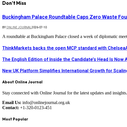
Don't Miss
Buckingham Palace Roundtable Caps Zero Waste Foun
BY
ONLINE JOURNAL
2026-07-10
A roundtable at Buckingham Palace closed a week of diplomatic mee
ThinkMarkets backs the open MCP standard with ChelseaAI
The English Edition of Inside the Candidate’s Head Is Now 
New UK Platform Simplifies International Growth for Scal
About Online Journal
Stay connected with Online Journal for the latest updates and insights
Email Us:
info@onlinejournal.org.uk
Contact:
+1-320-0123-451
Most Popular