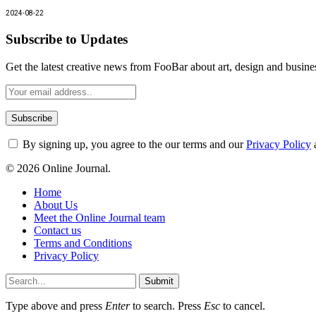
2024-08-22
Subscribe to Updates
Get the latest creative news from FooBar about art, design and busine
By signing up, you agree to the our terms and our
Privacy Policy
© 2026 Online Journal.
Home
About Us
Meet the Online Journal team
Contact us
Terms and Conditions
Privacy Policy
Submit
Type above and press
Enter
to search. Press
Esc
to cancel.