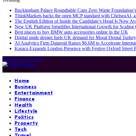
Buckingham Palace Roundtable Caps Zero Waste Foundation’s
ThinkMarkets backs the open MCP standard with ChelseaAI, a
The English Edition of Inside the Candidate’s Head Is Now Av
New UK Platform Simplifies International Growth for Scalin
Best places to buy BMW auto accessories online in the UK
Digital smile design fuels UK demand for Moral Dental Turkey
AI Analytics Firm Dataroid Raises $6.6M to Accelerate Interna
Karaca Expands London Presence with Festive Oxford Street
Facebook
X (Twitter)
Friday, August 7
Home
Business
Entertainment
Finance
Health
Lifestyle
Politics
Property
Tech
Travel