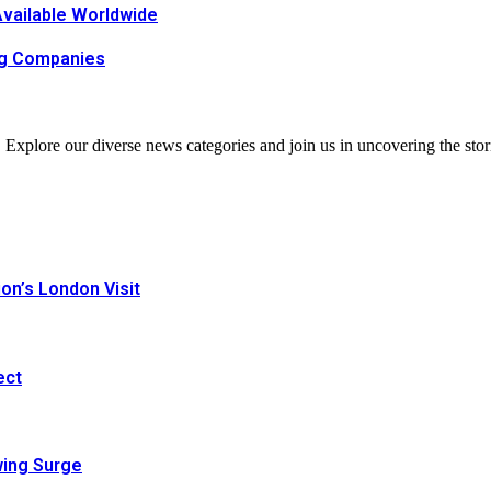
Available Worldwide
ing Companies
. Explore our diverse news categories and join us in uncovering the stor
n’s London Visit
ect
wing Surge