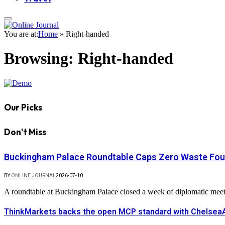
You are at:
Home
»
Right-handed
Browsing:
Right-handed
Our Picks
Don't Miss
Buckingham Palace Roundtable Caps Zero Waste Foun
BY
ONLINE JOURNAL
2026-07-10
A roundtable at Buckingham Palace closed a week of diplomatic mee
ThinkMarkets backs the open MCP standard with ChelseaAI