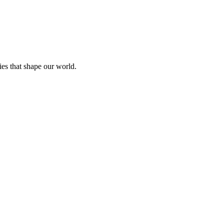
ies that shape our world.