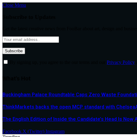
Close Menu
Subscribe to Updates
Get the latest creative news from FooBar about art, design and busine
By signing up, you agree to the our terms and our
Privacy Policy
What's Hot
Buckingham Palace Roundtable Caps Zero Waste Foundatio
ThinkMarkets backs the open MCP standard with ChelseaAI
The English Edition of Inside the Candidate’s Head Is Now 
Facebook
X (Twitter)
Instagram
Trending