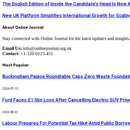
The English Edition of Inside the Candidate’s Head Is Now 
New UK Platform Simplifies International Growth for Scal
About Online Journal
Stay connected with Online Journal for the latest updates and insights
Email Us:
info@onlinejournal.org.uk
Contact:
+1-320-0123-451
Most Popular
Buckingham Palace Roundtable Caps Zero Waste Foundatio
2026-07-10
Ford Faces £1.5bn Loss After Cancelling Electric SUV Proj
2024-08-22
Labour Prepares For Potential Tax Hike Amid Public Borro