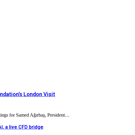
dation’s London Visit
tings for Samed Ağırbaş, President…
, a live CFD bridge