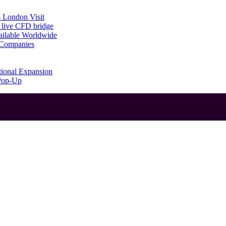
 London Visit
 live CFD bridge
ailable Worldwide
g Companies
tional Expansion
 Pop-Up