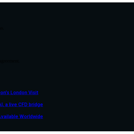
ss.
agreement.
n’s London Visit
, a live CFD bridge
Available Worldwide