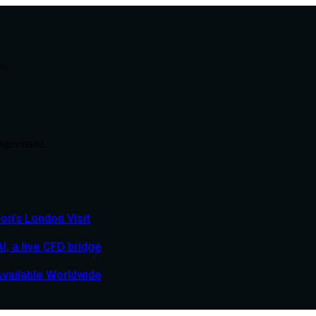
ss.
agreement.
n’s London Visit
, a live CFD bridge
Available Worldwide