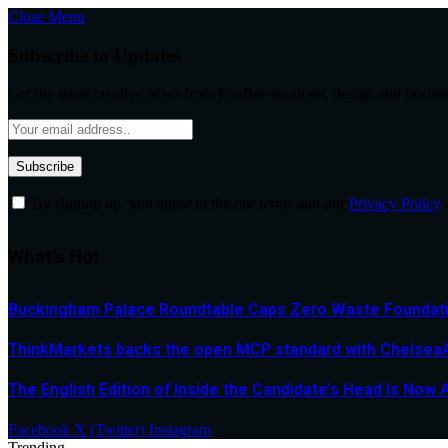
Close Menu
Subscribe to Updates
Get the latest creative news from FooBar about art, design and busine
By signing up, you agree to the our terms and our
Privacy Policy
What's Hot
Buckingham Palace Roundtable Caps Zero Waste Foundatio
ThinkMarkets backs the open MCP standard with ChelseaAI
The English Edition of Inside the Candidate’s Head Is Now 
Facebook
X (Twitter)
Instagram
Trending