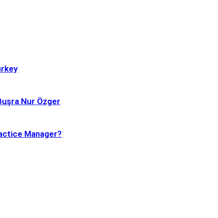
urkey
 Buşra Nur Özger
ractice Manager?