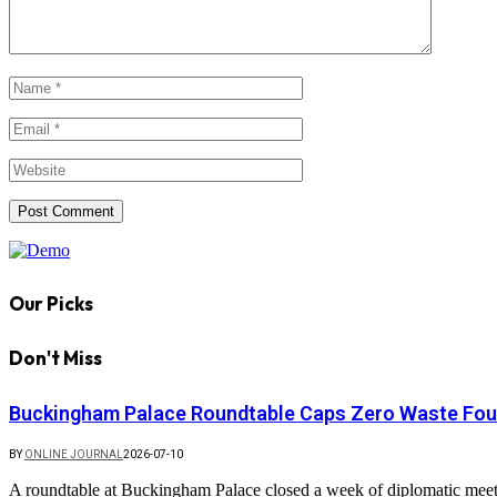
Our Picks
Don't Miss
Buckingham Palace Roundtable Caps Zero Waste Foun
BY
ONLINE JOURNAL
2026-07-10
A roundtable at Buckingham Palace closed a week of diplomatic mee