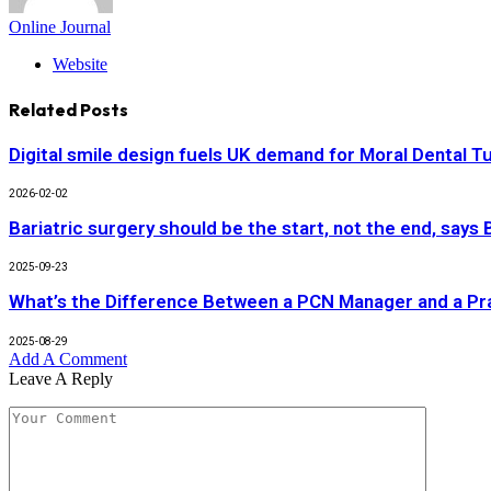
Online Journal
Website
Related
Posts
Digital smile design fuels UK demand for Moral Dental T
2026-02-02
Bariatric surgery should be the start, not the end, says
2025-09-23
What’s the Difference Between a PCN Manager and a P
2025-08-29
Add A Comment
Leave A Reply