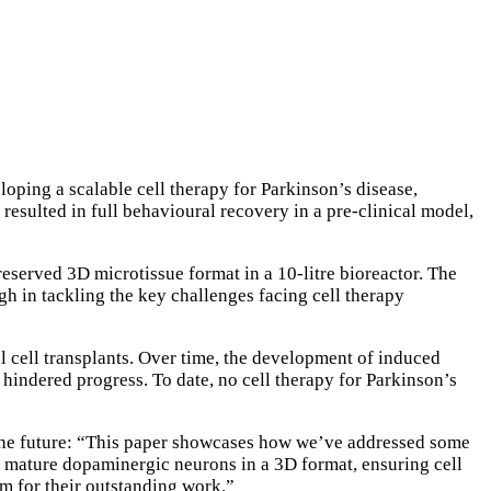
loping a scalable cell therapy for Parkinson’s disease,
resulted in full behavioural recovery in a pre-clinical model,
served 3D microtissue format in a 10-litre bioreactor. The
h in tackling the key challenges facing cell therapy
al cell transplants. Over time, the development of induced
 hindered progress. To date, no cell therapy for Parkinson’s
the future: “This paper showcases how we’ve addressed some
 mature dopaminergic neurons in a 3D format, ensuring cell
eam for their outstanding work.”