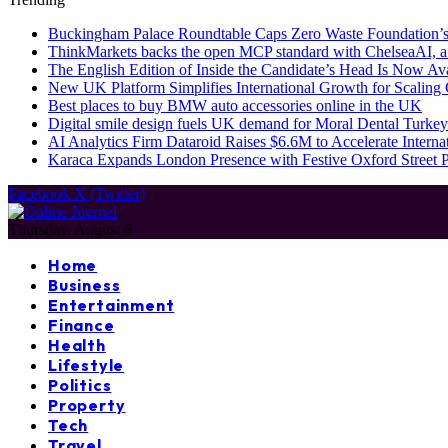
Buckingham Palace Roundtable Caps Zero Waste Foundation’s
ThinkMarkets backs the open MCP standard with ChelseaAI, a
The English Edition of Inside the Candidate’s Head Is Now Av
New UK Platform Simplifies International Growth for Scalin
Best places to buy BMW auto accessories online in the UK
Digital smile design fuels UK demand for Moral Dental Turkey
AI Analytics Firm Dataroid Raises $6.6M to Accelerate Interna
Karaca Expands London Presence with Festive Oxford Street
Facebook
X (Twitter)
Thursday, August 6
Home
Business
Entertainment
Finance
Health
Lifestyle
Politics
Property
Tech
Travel