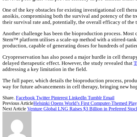
One of the key obstacles for existing investigational cell ther
anoikis, compromising both the survival and potency of the tr
their survival rate and, potentially, the overall efficacy of the 
Another challenge has been the bioproduction process. Most cu
Stem™ platform utilises a scale-up method with a stirred-tank
production, capable of generating doses for hundreds of patien
Cryopreservation has also posed a major hurdle in cell therap
delayed therapeutic effect. However, the study revealed that
T
addressing a key limitation in the field.
The full paper, which details the bioproduction process, produc
way for future advancements in cell therapy, bringing new hop
Share.
Facebook
Twitter
Pinterest
LinkedIn
Tumblr
Email
Previous Article
Helsinki Opens World’s First Computer-Themed Play
Next Article
Venture Global LNG Raises $3 Billion in Preferred Stoc