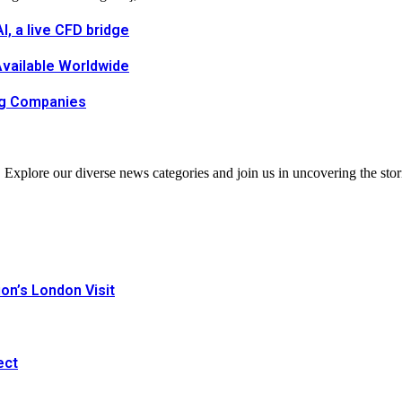
, a live CFD bridge
Available Worldwide
ing Companies
. Explore our diverse news categories and join us in uncovering the stor
n’s London Visit
ect