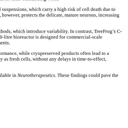
l suspensions, which carry a high risk of cell death due to
 however, protects the delicate, mature neurons, increasing
ods, which introduce variability. In contrast, TreeFrog’s C-
0-litre bioreactor is designed for commercial-scale
ments.
formance, while cryopreserved products often lead to a
as fresh cells, without any delays in time-to-effect,
ilable in
Neurotherapeutics
. These findings could pave the