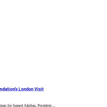
dation’s London Visit
tings for Samed Ağırbaş, President…