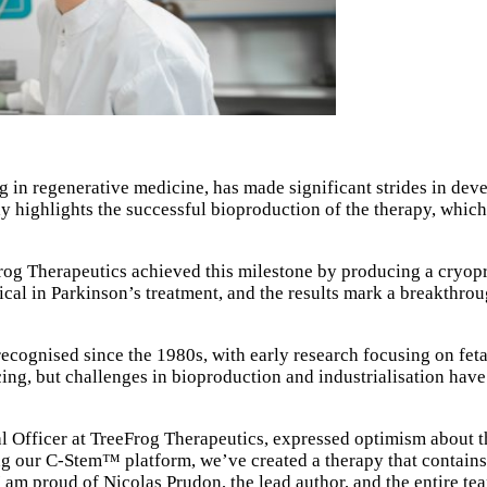
g in regenerative medicine, has made significant strides in deve
dy highlights the successful bioproduction of the therapy, which 
og Therapeutics achieved this milestone by producing a cryopre
cal in Parkinson’s treatment, and the results mark a breakthroug
recognised since the 1980s, with early research focusing on fet
cing, but challenges in bioproduction and industrialisation have
l Officer at TreeFrog Therapeutics, expressed optimism about 
ng our C-Stem™ platform, we’ve created a therapy that contains
. I am proud of Nicolas Prudon, the lead author, and the entire t