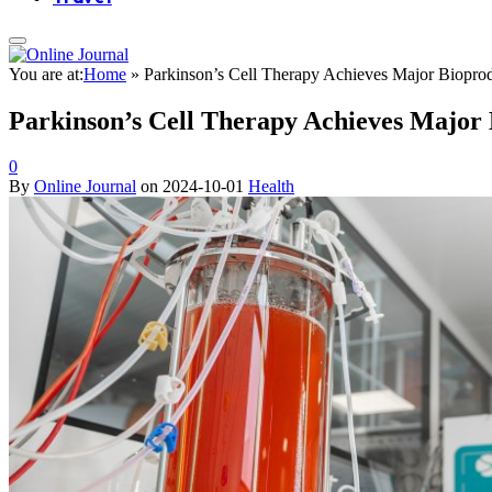
You are at:
Home
»
Parkinson’s Cell Therapy Achieves Major Biopro
Parkinson’s Cell Therapy Achieves Major
0
By
Online Journal
on
2024-10-01
Health