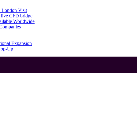
 London Visit
 live CFD bridge
ailable Worldwide
g Companies
tional Expansion
 Pop-Up