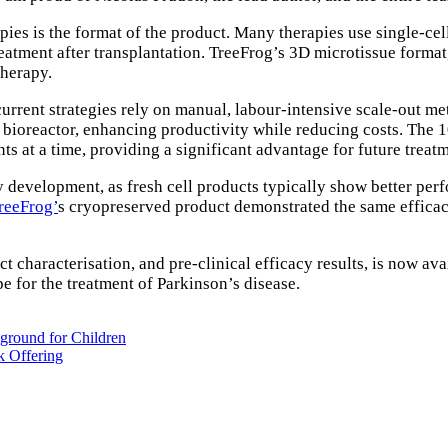
apies is the format of the product. Many therapies use single-cel
eatment after transplantation. TreeFrog’s 3D microtissue format,
therapy.
rrent strategies rely on manual, labour-intensive scale-out meth
 bioreactor, enhancing productivity while reducing costs. The 1
ts at a time, providing a significant advantage for future treat
y development, as fresh cell products typically show better per
reeFrog’
s cryopreserved product demonstrated the same efficacy 
t characterisation, and pre-clinical efficacy results, is now ava
e for the treatment of Parkinson’s disease.
ground for Children
k Offering