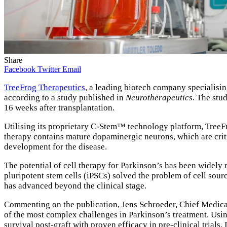
Share
Facebook
Twitter
Email
TreeFrog Therapeutics
, a leading biotech company specialisin
according to a study published in
Neurotherapeutics
. The stu
16 weeks after transplantation.
Utilising its proprietary C-Stem™ technology platform, TreeFr
therapy contains mature dopaminergic neurons, which are criti
development for the disease.
The potential of cell therapy for Parkinson’s has been widely 
pluripotent stem cells (iPSCs) solved the problem of cell sour
has advanced beyond the clinical stage.
Commenting on the publication, Jens Schroeder, Chief Medica
of the most complex challenges in Parkinson’s treatment. Usi
survival post-graft with proven efficacy in pre-clinical trials