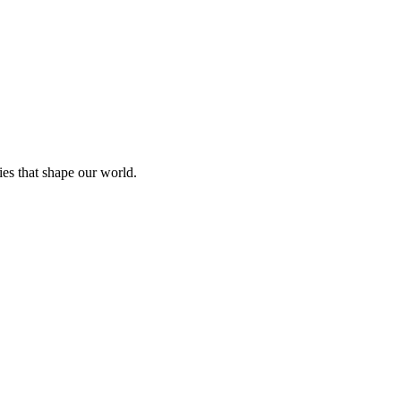
ies that shape our world.