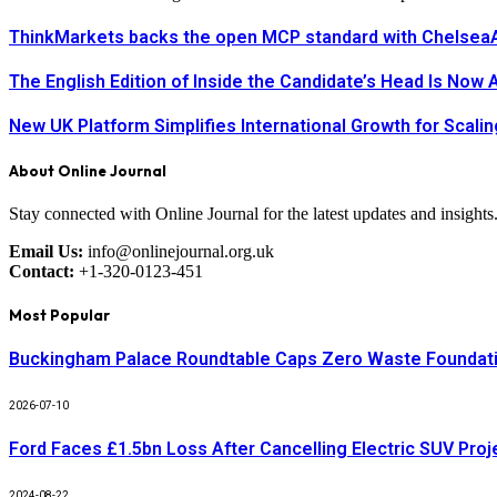
ThinkMarkets backs the open MCP standard with ChelseaAI
The English Edition of Inside the Candidate’s Head Is Now 
New UK Platform Simplifies International Growth for Scal
About Online Journal
Stay connected with Online Journal for the latest updates and insights
Email Us:
info@onlinejournal.org.uk
Contact:
+1-320-0123-451
Most Popular
Buckingham Palace Roundtable Caps Zero Waste Foundatio
2026-07-10
Ford Faces £1.5bn Loss After Cancelling Electric SUV Proj
2024-08-22