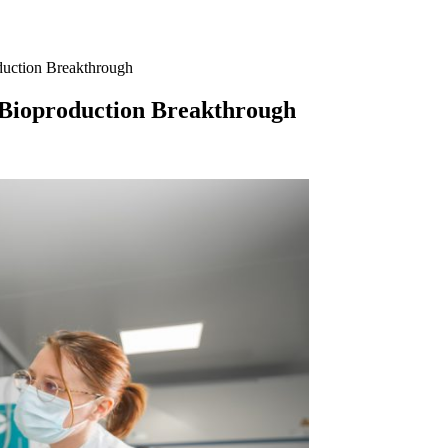
duction Breakthrough
 Bioproduction Breakthrough