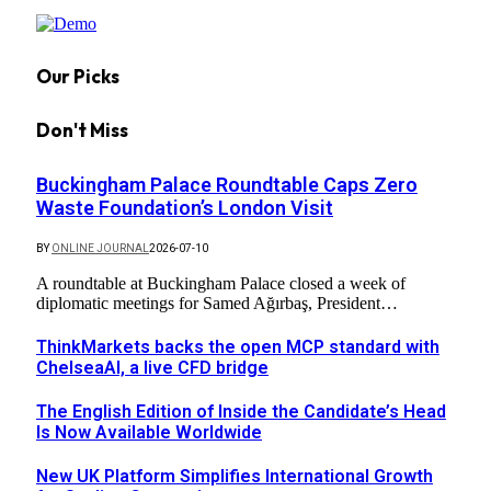
Our Picks
Don't Miss
Buckingham Palace Roundtable Caps Zero
Waste Foundation’s London Visit
BY
ONLINE JOURNAL
2026-07-10
A roundtable at Buckingham Palace closed a week of
diplomatic meetings for Samed Ağırbaş, President…
ThinkMarkets backs the open MCP standard with
ChelseaAI, a live CFD bridge
The English Edition of Inside the Candidate’s Head
Is Now Available Worldwide
New UK Platform Simplifies International Growth