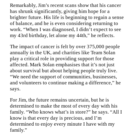
Remarkably, Jim’s recent scans show that his cancer
has shrunk significantly, giving him hope for a
brighter future. His life is beginning to regain a sense
of balance, and he is even considering returning to
work. “When I was diagnosed, I didn’t expect to see
my 43rd birthday, let alone my 44th,” he reflects.
The impact of cancer is felt by over 375,000 people
annually in the UK, and charities like Team Solan
play a critical role in providing support for those
affected. Mark Solan emphasises that it’s not just
about survival but about helping people truly live.
“We need the support of communities, businesses,
and volunteers to continue making a difference,” he
says.
For Jim, the future remains uncertain, but he is
determined to make the most of every day with his
family. “Who knows what’s in store?” he says. “All I
know is that every day is precious, and I’m
determined to enjoy every minute I have with my
family.”