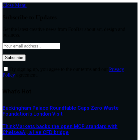
Close Menu
Subscribe to Updates
Get the latest creative news from FooBar about art, design and
business.
By signing up, you agree to the our terms and our
Privacy
Policy
agreement.
What's Hot
Buckingham Palace Roundtable Caps Zero Waste
Foundation’s London Visit
ThinkMarkets backs the open MCP standard with
ChelseaAI, a live CFD bridge