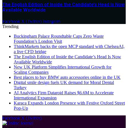
The English Edition of Inside the Candidate’s Head Is Now
Available Worldwide
Facebook
X (Twitter)
Instagram
Trending
Buckingham Palace Roundtable Caps Zero Waste
Foundation’s London Visit
ThinkMarkets backs the open MCP standard with ChelseaAI,
a live CFD bridge
The English Edition of Inside the Candidate’s Head Is Now
Available Worldwide
New UK Platform Simplifies International Growth for
Scaling Companies
Best places to buy BMW auto accessories online in the UK
Digital smile design fuels UK demand for Moral Dental
Turkey
AI Analytics Firm Dataroid Raises $6.6M to Accelerate
International Expansion
Karaca Expands London Presence with Festive Oxford Street
Pop-Up
Facebook
X (Twitter)