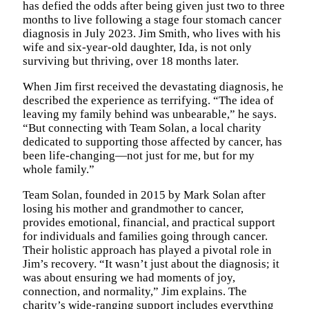
has defied the odds after being given just two to three
months to live following a stage four stomach cancer
diagnosis in July 2023. Jim Smith, who lives with his
wife and six-year-old daughter, Ida, is not only
surviving but thriving, over 18 months later.
When Jim first received the devastating diagnosis, he
described the experience as terrifying. “The idea of
leaving my family behind was unbearable,” he says.
“But connecting with Team Solan, a local charity
dedicated to supporting those affected by cancer, has
been life-changing—not just for me, but for my
whole family.”
Team Solan, founded in 2015 by Mark Solan after
losing his mother and grandmother to cancer,
provides emotional, financial, and practical support
for individuals and families going through cancer.
Their holistic approach has played a pivotal role in
Jim’s recovery. “It wasn’t just about the diagnosis; it
was about ensuring we had moments of joy,
connection, and normality,” Jim explains. The
charity’s wide-ranging support includes everything