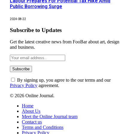
Labour Prepares For Potential Tax Hike Amid
Public Borrowing Surge
2024-08-22
Subscribe to Updates
Get the latest creative news from FooBar about art, design
and business.
By signing up, you agree to the our terms and our
Privacy Policy
agreement.
© 2026 Online Journal.
Home
About Us
Meet the Online Journal team
Contact us
Terms and Conditions
Privacy Policy