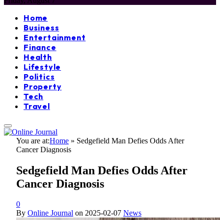
Friday, August 7
Home
Business
Entertainment
Finance
Health
Lifestyle
Politics
Property
Tech
Travel
You are at:
Home
»
Sedgefield Man Defies Odds After
Cancer Diagnosis
Sedgefield Man Defies Odds After
Cancer Diagnosis
0
By
Online Journal
on
2025-02-07
News