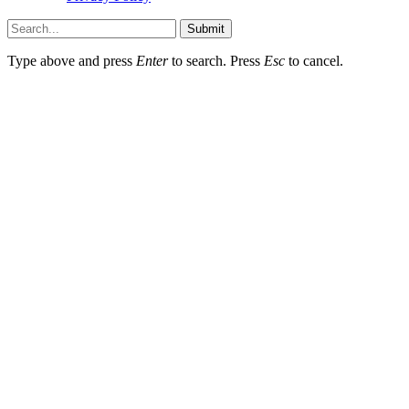
Submit
Type above and press
Enter
to search. Press
Esc
to cancel.