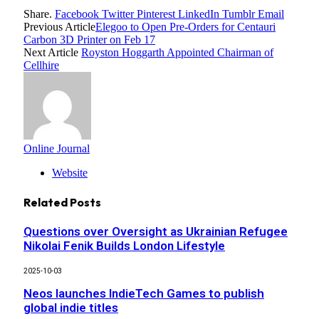
Share.
Facebook
Twitter
Pinterest
LinkedIn
Tumblr
Email
Previous Article
Elegoo to Open Pre-Orders for Centauri
Carbon 3D Printer on Feb 17
Next Article
Royston Hoggarth Appointed Chairman of
Cellhire
Online Journal
Website
Related
Posts
Questions over Oversight as Ukrainian Refugee
Nikolai Fenik Builds London Lifestyle
2025-10-03
Neos launches IndieTech Games to publish
global indie titles