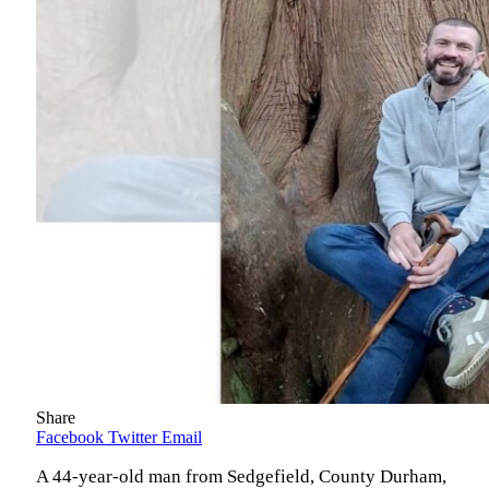
Share
Facebook
Twitter
Email
A 44-year-old man from Sedgefield, County Durham,