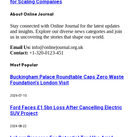
for Scaling Companies
About Online Journal
Stay connected with Online Journal for the latest updates
and insights. Explore our diverse news categories and join
us in uncovering the stories that shape our world.
Email Us:
info@onlinejournal.org.uk
Contact:
+1-320-0123-451
Most Popular
Buckingham Palace Roundtable Caps Zero Waste
Foundation’s London Visit
2026-07-10
Ford Faces £1.5bn Loss After Cancelling Electric
SUV Project
2024-08-22