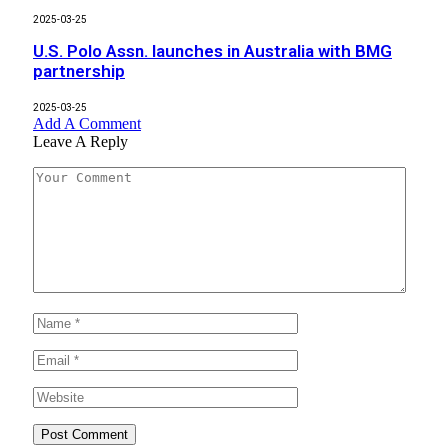
2025-03-25
U.S. Polo Assn. launches in Australia with BMG
partnership
2025-03-25
Add A Comment
Leave A Reply