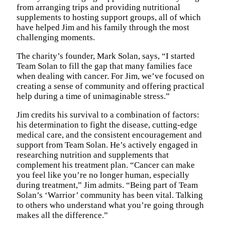
from arranging trips and providing nutritional
supplements to hosting support groups, all of which
have helped Jim and his family through the most
challenging moments.
The charity’s founder, Mark Solan, says, “I started
Team Solan to fill the gap that many families face
when dealing with cancer. For Jim, we’ve focused on
creating a sense of community and offering practical
help during a time of unimaginable stress.”
Jim credits his survival to a combination of factors:
his determination to fight the disease, cutting-edge
medical care, and the consistent encouragement and
support from Team Solan. He’s actively engaged in
researching nutrition and supplements that
complement his treatment plan. “Cancer can make
you feel like you’re no longer human, especially
during treatment,” Jim admits. “Being part of Team
Solan’s ‘Warrior’ community has been vital. Talking
to others who understand what you’re going through
makes all the difference.”