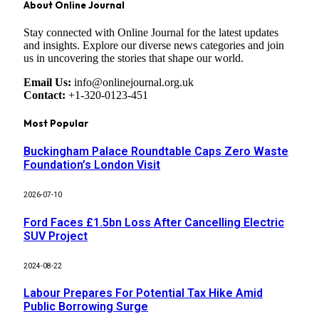
About Online Journal
Stay connected with Online Journal for the latest updates
and insights. Explore our diverse news categories and join
us in uncovering the stories that shape our world.
Email Us:
info@onlinejournal.org.uk
Contact:
+1-320-0123-451
Most Popular
Buckingham Palace Roundtable Caps Zero Waste
Foundation’s London Visit
2026-07-10
Ford Faces £1.5bn Loss After Cancelling Electric
SUV Project
2024-08-22
Labour Prepares For Potential Tax Hike Amid
Public Borrowing Surge