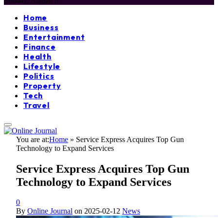
Sunday, August 9
Home
Business
Entertainment
Finance
Health
Lifestyle
Politics
Property
Tech
Travel
You are at:
Home
»
Service Express Acquires Top Gun
Technology to Expand Services
Service Express Acquires Top Gun
Technology to Expand Services
0
By
Online Journal
on
2025-02-12
News