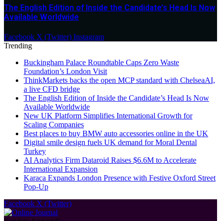
The English Edition of Inside the Candidate’s Head Is Now
Available Worldwide
Facebook
X (Twitter)
Instagram
Trending
Buckingham Palace Roundtable Caps Zero Waste
Foundation’s London Visit
ThinkMarkets backs the open MCP standard with ChelseaAI,
a live CFD bridge
The English Edition of Inside the Candidate’s Head Is Now
Available Worldwide
New UK Platform Simplifies International Growth for
Scaling Companies
Best places to buy BMW auto accessories online in the UK
Digital smile design fuels UK demand for Moral Dental
Turkey
AI Analytics Firm Dataroid Raises $6.6M to Accelerate
International Expansion
Karaca Expands London Presence with Festive Oxford Street
Pop-Up
Facebook
X (Twitter)