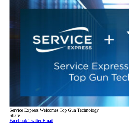
Service Express Welcomes Top Gun Technology
Share
Facebook
Twitter
Email