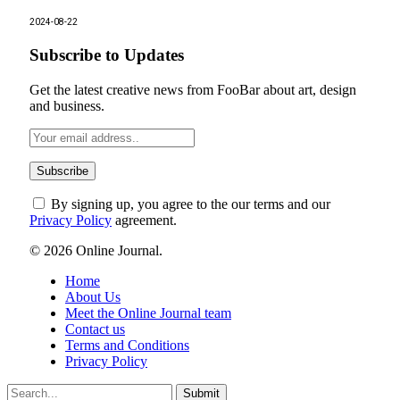
2024-08-22
Subscribe to Updates
Get the latest creative news from FooBar about art, design
and business.
By signing up, you agree to the our terms and our
Privacy Policy
agreement.
© 2026 Online Journal.
Home
About Us
Meet the Online Journal team
Contact us
Terms and Conditions
Privacy Policy
Submit