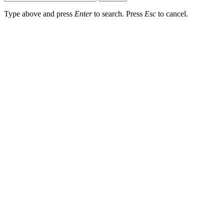
Type above and press
Enter
to search. Press
Esc
to cancel.