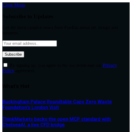
Close Menu
Subscribe to Updates
Get the latest creative news from FooBar about art, design and
business.
By signing up, you agree to the our terms and our
Privacy
Policy
agreement.
What's Hot
Buckingham Palace Roundtable Caps Zero Waste
Foundation’s London Visit
ThinkMarkets backs the open MCP standard with
ChelseaAI, a live CFD bridge