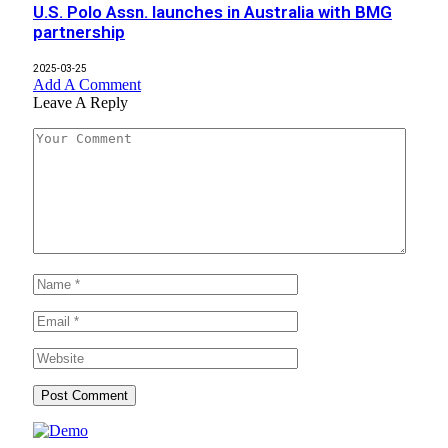
U.S. Polo Assn. launches in Australia with BMG
partnership
2025-03-25
Add A Comment
Leave A Reply