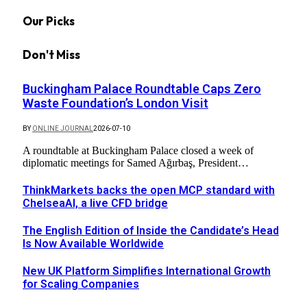
Our Picks
Don't Miss
Buckingham Palace Roundtable Caps Zero
Waste Foundation’s London Visit
BY
ONLINE JOURNAL
2026-07-10
A roundtable at Buckingham Palace closed a week of
diplomatic meetings for Samed Ağırbaş, President…
ThinkMarkets backs the open MCP standard with
ChelseaAI, a live CFD bridge
The English Edition of Inside the Candidate’s Head
Is Now Available Worldwide
New UK Platform Simplifies International Growth
for Scaling Companies