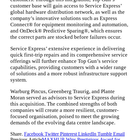
customer base will gain access to Service Express’
global hardware distribution network, as well as the
company’s innovative solutions such as Express
Connect® for equipment monitoring and automation,
and OnDeck® Predictive Sparing®, which ensures
the correct parts are stocked before failures occur.
Service Express’ extensive experience in delivering
quick first-trip repairs and its comprehensive service
offerings will further enhance Top Gun’s service
capabilities, providing customers with a wider range
of solutions and a more robust infrastructure support
system.
Warburg Pincus, Greenberg Traurig, and Plante
Moran served as advisors to Service Express during
this acquisition. The combined strengths of both
companies will create a more resilient, customer-
focused organisation, poised to meet the growing
demands of the evolving data centre landscape.
Share.
Facebook
Twitter
Pinterest
LinkedIn
Tumblr
Email
Previous Article
MAXHUB Wins Prestigious Award for