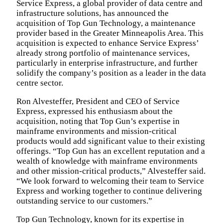
Service Express, a global provider of data centre and
infrastructure solutions, has announced the
acquisition of Top Gun Technology, a maintenance
provider based in the Greater Minneapolis Area. This
acquisition is expected to enhance Service Express’
already strong portfolio of maintenance services,
particularly in enterprise infrastructure, and further
solidify the company’s position as a leader in the data
centre sector.
Ron Alvesteffer, President and CEO of Service
Express, expressed his enthusiasm about the
acquisition, noting that Top Gun’s expertise in
mainframe environments and mission-critical
products would add significant value to their existing
offerings. “Top Gun has an excellent reputation and a
wealth of knowledge with mainframe environments
and other mission-critical products,” Alvesteffer said.
“We look forward to welcoming their team to Service
Express and working together to continue delivering
outstanding service to our customers.”
Top Gun Technology, known for its expertise in