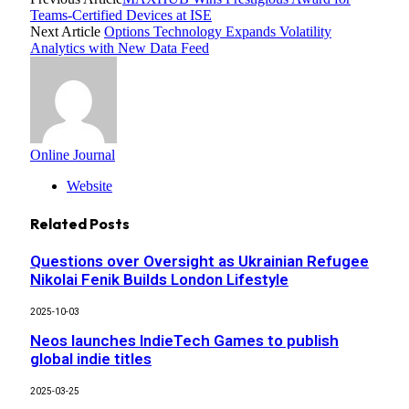
Teams-Certified Devices at ISE
Next Article
Options Technology Expands Volatility
Analytics with New Data Feed
Online Journal
Website
Related
Posts
Questions over Oversight as Ukrainian Refugee
Nikolai Fenik Builds London Lifestyle
2025-10-03
Neos launches IndieTech Games to publish
global indie titles
2025-03-25