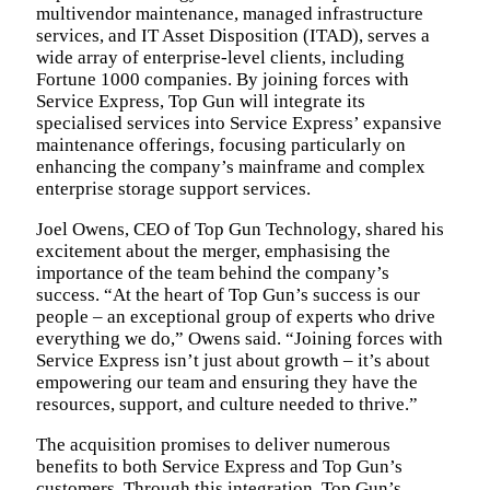
multivendor maintenance, managed infrastructure
services, and IT Asset Disposition (ITAD), serves a
wide array of enterprise-level clients, including
Fortune 1000 companies. By joining forces with
Service Express, Top Gun will integrate its
specialised services into Service Express’ expansive
maintenance offerings, focusing particularly on
enhancing the company’s mainframe and complex
enterprise storage support services.
Joel Owens, CEO of Top Gun Technology, shared his
excitement about the merger, emphasising the
importance of the team behind the company’s
success. “At the heart of Top Gun’s success is our
people – an exceptional group of experts who drive
everything we do,” Owens said. “Joining forces with
Service Express isn’t just about growth – it’s about
empowering our team and ensuring they have the
resources, support, and culture needed to thrive.”
The acquisition promises to deliver numerous
benefits to both Service Express and Top Gun’s
customers. Through this integration, Top Gun’s