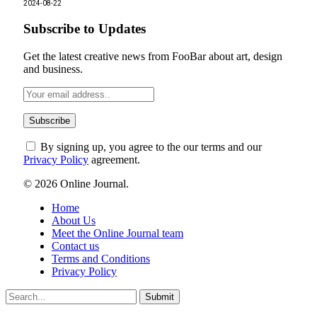
2024-08-22
Subscribe to Updates
Get the latest creative news from FooBar about art, design
and business.
By signing up, you agree to the our terms and our
Privacy Policy
agreement.
© 2026 Online Journal.
Home
About Us
Meet the Online Journal team
Contact us
Terms and Conditions
Privacy Policy
Submit