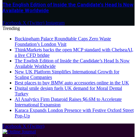
The English Edition of Inside the Candidate’s Head Is Now
Available Worldwide
Facebook
X (Twitter)
Instagram
Trending
Buckingham Palace Roundtable Caps Zero Waste
Foundation’s London Visit
ThinkMarkets backs the open MCP standard with ChelseaAI,
a live CFD bridge
The English Edition of Inside the Candidate’s Head Is Now
Available Worldwide
New UK Platform Simplifies International Growth for
Scaling Companies
Best places to buy BMW auto accessories online in the UK
Digital smile design fuels UK demand for Moral Dental
Turkey
AI Analytics Firm Dataroid Raises $6.6M to Accelerate
International Expansion
Karaca Expands London Presence with Festive Oxford Street
Pop-Up
Facebook
X (Twitter)