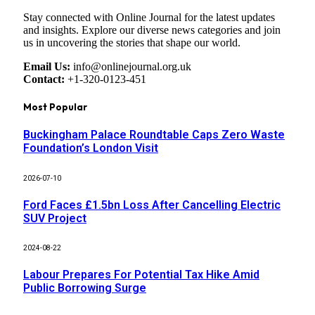
Stay connected with Online Journal for the latest updates
and insights. Explore our diverse news categories and join
us in uncovering the stories that shape our world.
Email Us:
info@onlinejournal.org.uk
Contact:
+1-320-0123-451
Most Popular
Buckingham Palace Roundtable Caps Zero Waste
Foundation’s London Visit
2026-07-10
Ford Faces £1.5bn Loss After Cancelling Electric
SUV Project
2024-08-22
Labour Prepares For Potential Tax Hike Amid
Public Borrowing Surge