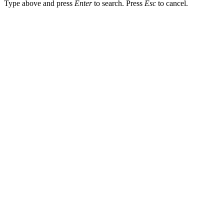
Type above and press
Enter
to search. Press
Esc
to cancel.