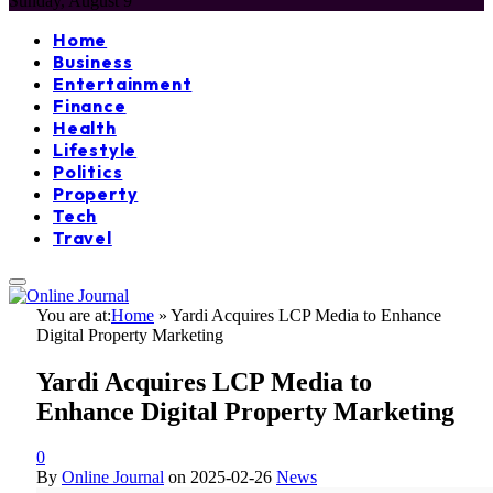
Sunday, August 9
Home
Business
Entertainment
Finance
Health
Lifestyle
Politics
Property
Tech
Travel
You are at:
Home
»
Yardi Acquires LCP Media to Enhance
Digital Property Marketing
Yardi Acquires LCP Media to
Enhance Digital Property Marketing
0
By
Online Journal
on
2025-02-26
News