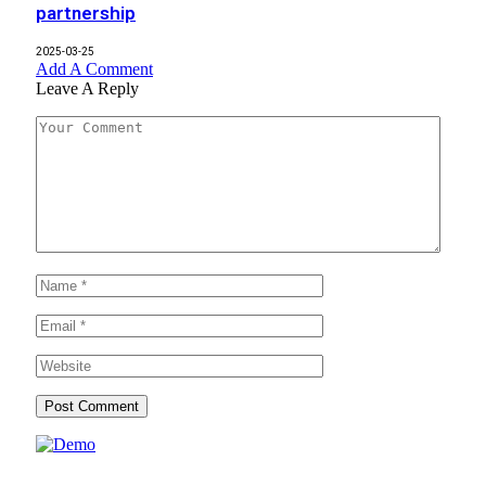
partnership
2025-03-25
Add A Comment
Leave A Reply