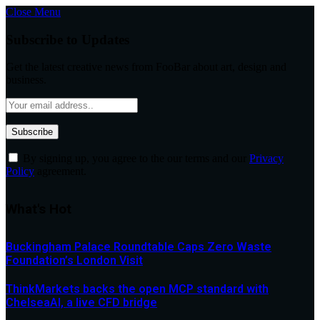
Close Menu
Subscribe to Updates
Get the latest creative news from FooBar about art, design and
business.
By signing up, you agree to the our terms and our
Privacy
Policy
agreement.
What's Hot
Buckingham Palace Roundtable Caps Zero Waste
Foundation’s London Visit
ThinkMarkets backs the open MCP standard with
ChelseaAI, a live CFD bridge