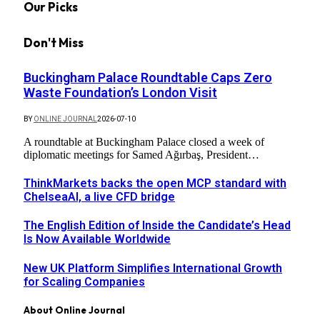
Our Picks
Don't Miss
Buckingham Palace Roundtable Caps Zero
Waste Foundation’s London Visit
BY
ONLINE JOURNAL
2026-07-10
A roundtable at Buckingham Palace closed a week of
diplomatic meetings for Samed Ağırbaş, President…
ThinkMarkets backs the open MCP standard with
ChelseaAI, a live CFD bridge
The English Edition of Inside the Candidate’s Head
Is Now Available Worldwide
New UK Platform Simplifies International Growth
for Scaling Companies
About Online Journal