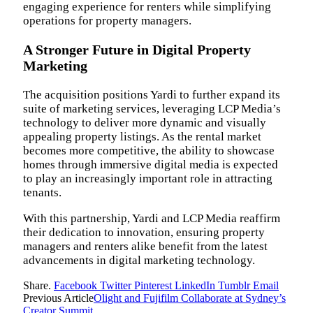
engaging experience for renters while simplifying
operations for property managers.
A Stronger Future in Digital Property
Marketing
The acquisition positions Yardi to further expand its
suite of marketing services, leveraging LCP Media’s
technology to deliver more dynamic and visually
appealing property listings. As the rental market
becomes more competitive, the ability to showcase
homes through immersive digital media is expected
to play an increasingly important role in attracting
tenants.
With this partnership, Yardi and LCP Media reaffirm
their dedication to innovation, ensuring property
managers and renters alike benefit from the latest
advancements in digital marketing technology.
Share.
Facebook
Twitter
Pinterest
LinkedIn
Tumblr
Email
Previous Article
Olight and Fujifilm Collaborate at Sydney’s
Creator Summit