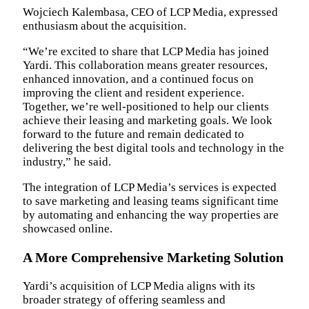
Wojciech Kalembasa, CEO of LCP Media, expressed
enthusiasm about the acquisition.
“We’re excited to share that LCP Media has joined
Yardi. This collaboration means greater resources,
enhanced innovation, and a continued focus on
improving the client and resident experience.
Together, we’re well-positioned to help our clients
achieve their leasing and marketing goals. We look
forward to the future and remain dedicated to
delivering the best digital tools and technology in the
industry,” he said.
The integration of LCP Media’s services is expected
to save marketing and leasing teams significant time
by automating and enhancing the way properties are
showcased online.
A More Comprehensive Marketing Solution
Yardi’s acquisition of LCP Media aligns with its
broader strategy of offering seamless and