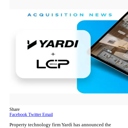
Share
Facebook
Twitter
Email
Property technology firm Yardi has announced the