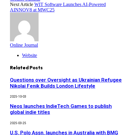
Next Article
WIT Software Launches AI-Powered
AINNOV8 at MWC25
Online Journal
Website
Related
Posts
Questions over Oversight as Ukrainian Refugee
Nikolai Fenik Builds London Lifestyle
2025-10-03
Neos launches IndieTech Games to publish
global indie titles
2025-03-25
U.S. Polo Assn. launches in Australia with BMG