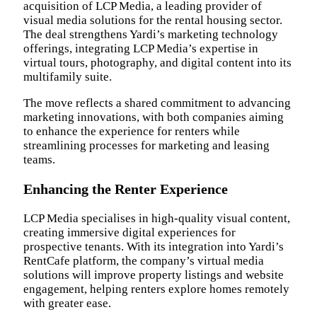
acquisition of LCP Media, a leading provider of
visual media solutions for the rental housing sector.
The deal strengthens Yardi’s marketing technology
offerings, integrating LCP Media’s expertise in
virtual tours, photography, and digital content into its
multifamily suite.
The move reflects a shared commitment to advancing
marketing innovations, with both companies aiming
to enhance the experience for renters while
streamlining processes for marketing and leasing
teams.
Enhancing the Renter Experience
LCP Media specialises in high-quality visual content,
creating immersive digital experiences for
prospective tenants. With its integration into Yardi’s
RentCafe platform, the company’s virtual media
solutions will improve property listings and website
engagement, helping renters explore homes remotely
with greater ease.