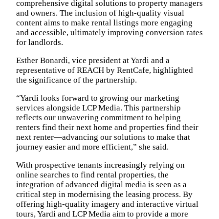
comprehensive digital solutions to property managers
and owners. The inclusion of high-quality visual
content aims to make rental listings more engaging
and accessible, ultimately improving conversion rates
for landlords.
Esther Bonardi, vice president at Yardi and a
representative of REACH by RentCafe, highlighted
the significance of the partnership.
“Yardi looks forward to growing our marketing
services alongside LCP Media. This partnership
reflects our unwavering commitment to helping
renters find their next home and properties find their
next renter—advancing our solutions to make that
journey easier and more efficient,” she said.
With prospective tenants increasingly relying on
online searches to find rental properties, the
integration of advanced digital media is seen as a
critical step in modernising the leasing process. By
offering high-quality imagery and interactive virtual
tours, Yardi and LCP Media aim to provide a more