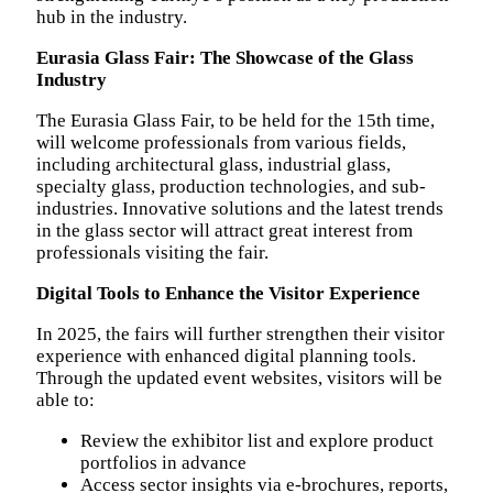
hub in the industry.
Eurasia Glass Fair: The Showcase of the Glass
Industry
The Eurasia Glass Fair, to be held for the 15th time,
will welcome professionals from various fields,
including architectural glass, industrial glass,
specialty glass, production technologies, and sub-
industries. Innovative solutions and the latest trends
in the glass sector will attract great interest from
professionals visiting the fair.
Digital Tools to Enhance the Visitor Experience
In 2025, the fairs will further strengthen their visitor
experience with enhanced digital planning tools.
Through the updated event websites, visitors will be
able to:
Review the exhibitor list and explore product
portfolios in advance
Access sector insights via e-brochures, reports,