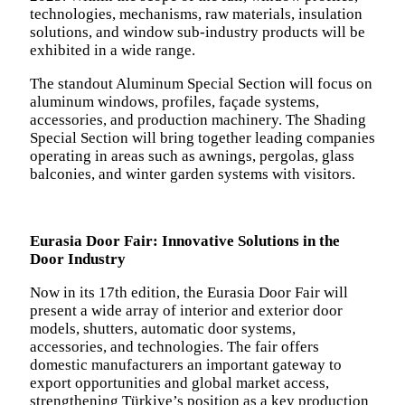
technologies, mechanisms, raw materials, insulation
solutions, and window sub-industry products will be
exhibited in a wide range.
The standout Aluminum Special Section will focus on
aluminum windows, profiles, façade systems,
accessories, and production machinery. The Shading
Special Section will bring together leading companies
operating in areas such as awnings, pergolas, glass
balconies, and winter garden systems with visitors.
Eurasia Door Fair: Innovative Solutions in the
Door Industry
Now in its 17th edition, the Eurasia Door Fair will
present a wide array of interior and exterior door
models, shutters, automatic door systems,
accessories, and technologies. The fair offers
domestic manufacturers an important gateway to
export opportunities and global market access,
strengthening Türkiye’s position as a key production