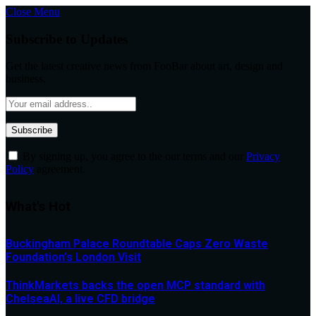
Close Menu
Subscribe to Updates
Get the latest creative news from FooBar about art, design and
business.
By signing up, you agree to the our terms and our
Privacy
Policy
agreement.
What's Hot
Buckingham Palace Roundtable Caps Zero Waste
Foundation’s London Visit
ThinkMarkets backs the open MCP standard with
ChelseaAI, a live CFD bridge