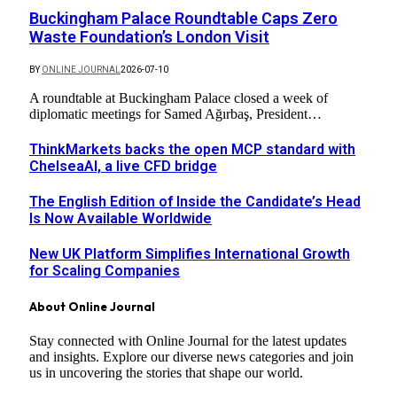
Buckingham Palace Roundtable Caps Zero
Waste Foundation’s London Visit
BY
ONLINE JOURNAL
2026-07-10
A roundtable at Buckingham Palace closed a week of
diplomatic meetings for Samed Ağırbaş, President…
ThinkMarkets backs the open MCP standard with
ChelseaAI, a live CFD bridge
The English Edition of Inside the Candidate’s Head
Is Now Available Worldwide
New UK Platform Simplifies International Growth
for Scaling Companies
About Online Journal
Stay connected with Online Journal for the latest updates
and insights. Explore our diverse news categories and join
us in uncovering the stories that shape our world.