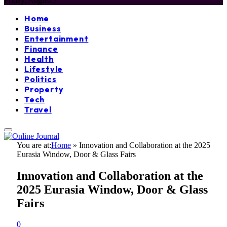
Friday, August 7
Home
Business
Entertainment
Finance
Health
Lifestyle
Politics
Property
Tech
Travel
You are at:
Home
»
Innovation and Collaboration at the 2025
Eurasia Window, Door & Glass Fairs
Innovation and Collaboration at the
2025 Eurasia Window, Door & Glass
Fairs
0