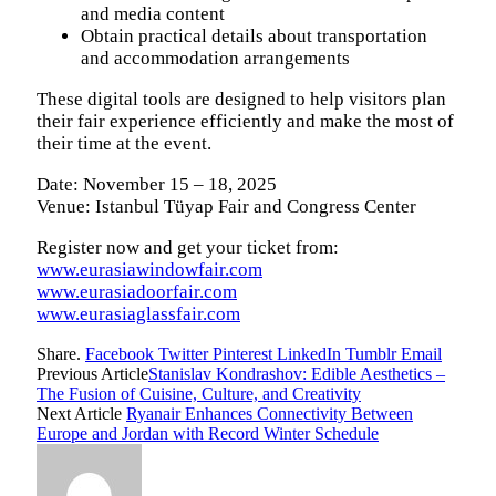
and media content
Obtain practical details about transportation
and accommodation arrangements
These digital tools are designed to help visitors plan
their fair experience efficiently and make the most of
their time at the event.
Date: November 15 – 18, 2025
Venue: Istanbul Tüyap Fair and Congress Center
Register now and get your ticket from:
www.eurasiawindowfair.com
www.eurasiadoorfair.com
www.eurasiaglassfair.com
Share.
Facebook
Twitter
Pinterest
LinkedIn
Tumblr
Email
Previous Article
Stanislav Kondrashov: Edible Aesthetics –
The Fusion of Cuisine, Culture, and Creativity
Next Article
Ryanair Enhances Connectivity Between
Europe and Jordan with Record Winter Schedule