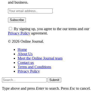
and business.
By signing up, you agree to the our terms and our
Privacy Policy
agreement.
© 2026 Online Journal.
Home
About Us
Meet the Online Journal team
Contact us
Terms and Conditions
Privacy Policy
Submit
Type above and press
Enter
to search. Press
Esc
to cancel.