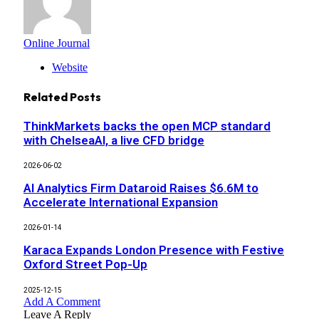
Online Journal
Website
Related
Posts
ThinkMarkets backs the open MCP standard
with ChelseaAI, a live CFD bridge
2026-06-02
AI Analytics Firm Dataroid Raises $6.6M to
Accelerate International Expansion
2026-01-14
Karaca Expands London Presence with Festive
Oxford Street Pop-Up
2025-12-15
Add A Comment
Leave A Reply