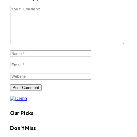
Our Picks
Don't Miss