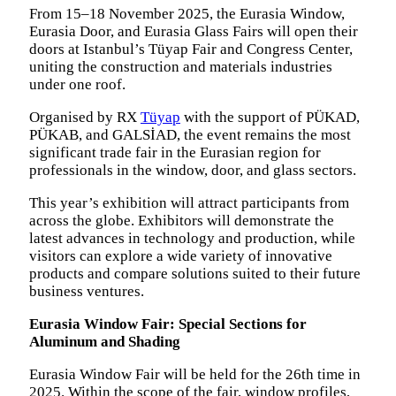
From 15–18 November 2025, the Eurasia Window,
Eurasia Door, and Eurasia Glass Fairs will open their
doors at Istanbul’s Tüyap Fair and Congress Center,
uniting the construction and materials industries
under one roof.
Organised by RX
Tüyap
with the support of PÜKAD,
PÜKAB, and GALSİAD, the event remains the most
significant trade fair in the Eurasian region for
professionals in the window, door, and glass sectors.
This year’s exhibition will attract participants from
across the globe. Exhibitors will demonstrate the
latest advances in technology and production, while
visitors can explore a wide variety of innovative
products and compare solutions suited to their future
business ventures.
Eurasia Window Fair: Special Sections for
Aluminum and Shading
Eurasia Window Fair will be held for the 26th time in
2025. Within the scope of the fair, window profiles,