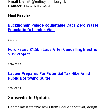
Email Us:
info@onlinejournal.org.uk
Contact:
+1-320-0123-451
Most Popular
Buckingham Palace Roundtable Caps Zero Waste
Foundation’s London Visit
2026-07-10
Ford Faces £1.5bn Loss After Cancelling Electric
SUV Project
2024-08-22
Labour Prepares For Potential Tax Hike Amid
Public Borrowing Surge
2024-08-22
Subscribe to Updates
Get the latest creative news from FooBar about art, design