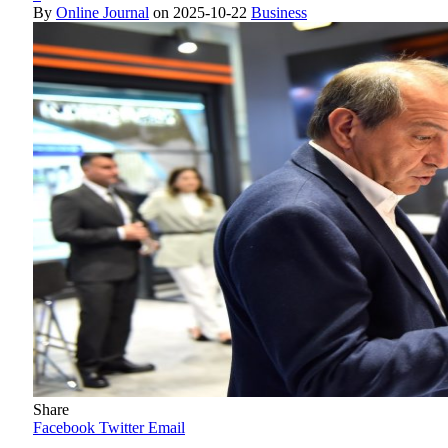
By
Online Journal
on
2025-10-22
Business
Share
Facebook
Twitter
Email