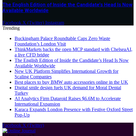
The English Edition of Inside the Candidate’s Head Is Now
Available Worldwide
Facebook
X (Twitter)
Instagram
Trending
Buckingham Palace Roundtable Caps Zero Waste
Foundation’s London Visit
ThinkMarkets backs the open MCP standard with ChelseaAI,
a live CFD bridge
The English Edition of Inside the Candidate’s Head Is Now
Available Worldwide
New UK Platform Simplifies International Growth for
Scaling Companies
Best places to buy BMW auto accessories online in the UK
Digital smile design fuels UK demand for Moral Dental
Turkey
AI Analytics Firm Dataroid Raises $6.6M to Accelerate
International Expansion
Karaca Expands London Presence with Festive Oxford Street
Pop-Up
Facebook
X (Twitter)