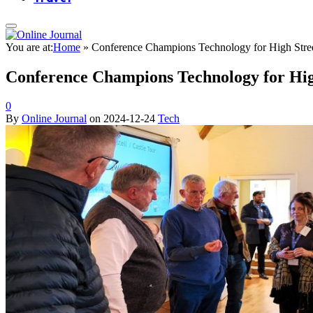
You are at:
Home
»
Conference Champions Technology for High Stre
Conference Champions Technology for Hig
0
By
Online Journal
on
2024-12-24
Tech