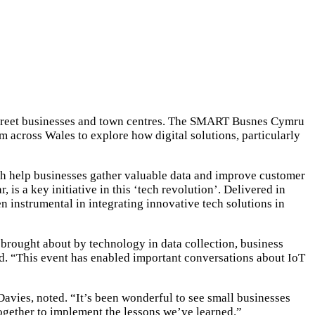
h street businesses and town centres. The SMART Busnes Cymru
m across Wales to explore how digital solutions, particularly
ch help businesses gather valuable data and improve customer
s a key initiative in this ‘tech revolution’. Delivered in
instrumental in integrating innovative tech solutions in
rought about by technology in data collection, business
aid. “This event has enabled important conversations about IoT
avies, noted. “It’s been wonderful to see small businesses
ogether to implement the lessons we’ve learned.”