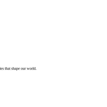
ies that shape our world.