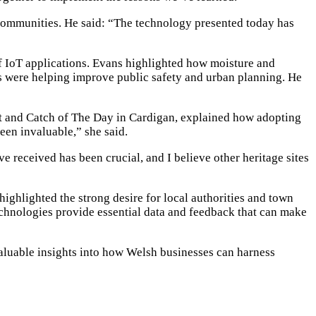
 communities. He said: “The technology presented today has
 IoT applications. Evans highlighted how moisture and
es were helping improve public safety and urban planning. He
st and Catch of The Day in Cardigan, explained how adopting
een invaluable,” she said.
 received has been crucial, and I believe other heritage sites
ghlighted the strong desire for local authorities and town
echnologies provide essential data and feedback that can make
luable insights into how Welsh businesses can harness