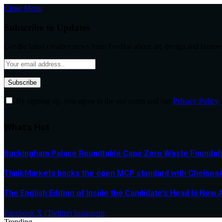
Close Menu
Subscribe to Updates
Get the latest creative news from FooBar about art, design and busine
By signing up, you agree to the our terms and our
Privacy Policy
What's Hot
Buckingham Palace Roundtable Caps Zero Waste Foundatio
ThinkMarkets backs the open MCP standard with ChelseaAI
The English Edition of Inside the Candidate’s Head Is Now 
Facebook
X (Twitter)
Instagram
Trending