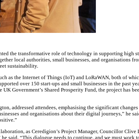
ghted the transformative role of technology in supporting hig
ther local authorities, small businesses, and organisations fro
et sustainability.
such as the Internet of Things (IoT) and LoRaWAN, both of whi
rted over 150 start-ups and small businesses in the past year, i
 UK Government’s Shared Prosperity Fund, the project has been 
n, addressed attendees, emphasising the significant changes b
businesses and organisations about their digital journeys,” he s
sitive.”
laboration, as Ceredigion’s Project Manager, Councillor Clive D
 he said. “This dialogue needs to continue, and we must work t