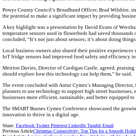
Powys County Council’s Broadband Officer, Brad Wilshire, str
the potential to make a significant impact by providing busine
A key highlight was a presentation by David Evans of Wrexha
temperature sensors used in flowerbeds had saved thousands of
concluded, “It’s not just about sensors; it’s about doing things
Local business owners also shared their positive experiences
IoT fridge sensors had improved food safety and efficiency in 
Meirion Davies, Director of Cardigan Castle, agreed, praising 
should explore how this technology can help them,” he said.
The event concluded with Antur Cymru’s Managing Director, Bro
planners to use technology to support high street businesses,
businesses more efficient, sustainable, and better equipped to 
The SMART Busnes Cymru Conference showcased the growing rol
innovation to thrive in a digital age.
Share.
Facebook
Twitter
Pinterest
LinkedIn
Tumblr
Email
Previous Article
Christmas Connectivity: Top Tips for a Smooth Holi