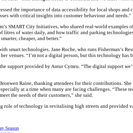
essed the importance of data accessibility for local shops and
sses with critical insights into customer behaviour and needs.”
m’s SMART City Initiatives, who shared real-world examples of
 litres of water daily, and how traffic and parking technologi
 smarter, cheaper, and better.”
 with smart technologies. Jane Roche, who runs Fisherman’s Re
her venues. “I’m not a digital person, but this technology has b
the support provided by Antur Cymru. “The digital support we’ve
nwen Raine, thanking attendees for their contributions. She hi
 especially at a time when many are facing challenges. “These t
meet the needs of their customers,” she said.
e of technology in revitalising high streets and provided va
day Season