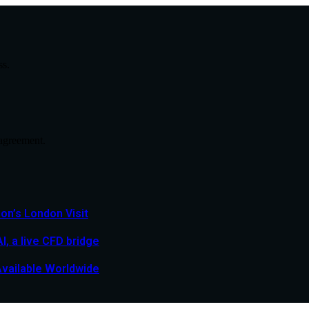
ss.
agreement.
n’s London Visit
, a live CFD bridge
Available Worldwide