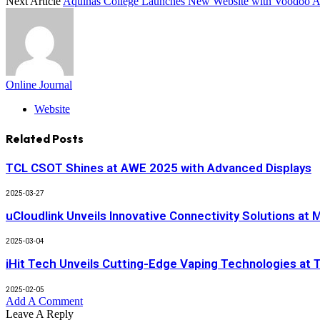
Next Article
Aquinas College Launches New Website with Voodoo 
Online Journal
Website
Related
Posts
TCL CSOT Shines at AWE 2025 with Advanced Displays
2025-03-27
uCloudlink Unveils Innovative Connectivity Solutions a
2025-03-04
iHit Tech Unveils Cutting-Edge Vaping Technologies at
2025-02-05
Add A Comment
Leave A Reply