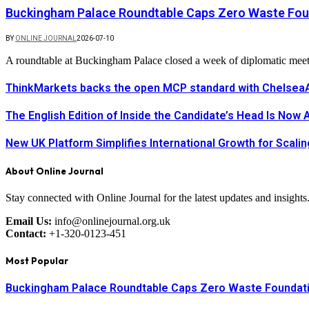
Buckingham Palace Roundtable Caps Zero Waste Foun
BY
ONLINE JOURNAL
2026-07-10
A roundtable at Buckingham Palace closed a week of diplomatic mee
ThinkMarkets backs the open MCP standard with ChelseaAI
The English Edition of Inside the Candidate’s Head Is Now 
New UK Platform Simplifies International Growth for Scal
About Online Journal
Stay connected with Online Journal for the latest updates and insights
Email Us:
info@onlinejournal.org.uk
Contact:
+1-320-0123-451
Most Popular
Buckingham Palace Roundtable Caps Zero Waste Foundatio