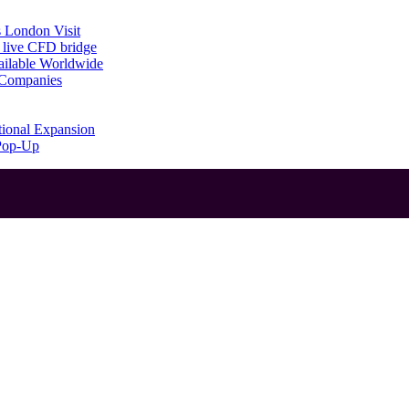
 London Visit
 live CFD bridge
ailable Worldwide
g Companies
tional Expansion
 Pop-Up