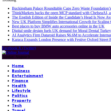
Buckingham Palace Roundtable Caps Zero Waste Foundation’s
ThinkMarkets backs the open MCP standard with ChelseaAI, a
The English Edition of Inside the Candidate’s Head Is Now Av
New UK Platform Simplifies International Growth for Scalin
Best places to buy BMW auto accessories online in the UK
Digital smile design fuels UK demand for Moral Dental Turkey
AI Analytics Firm Dataroid Raises $6.6M to Accelerate Interna
Karaca Expands London Presence with Festive Oxford Street
Facebook
X (Twitter)
Sunday, August 9
Home
Business
Entertainment
Finance
Health
Lifestyle
Politics
Property
Tech
Travel