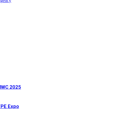
Agency
t MWC 2025
 TPE Expo