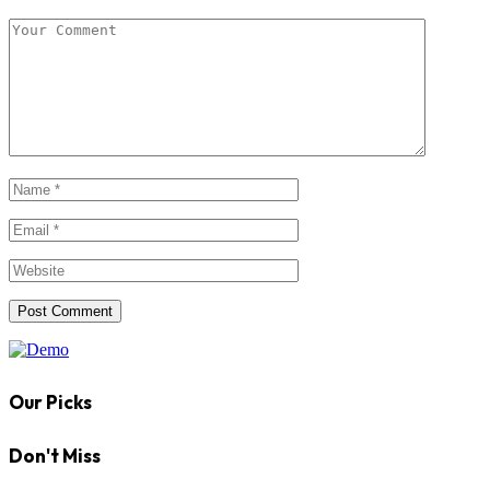
Our Picks
Don't Miss