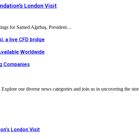
dation’s London Visit
tings for Samed Ağırbaş, President…
, a live CFD bridge
Available Worldwide
ing Companies
. Explore our diverse news categories and join us in uncovering the stor
n’s London Visit