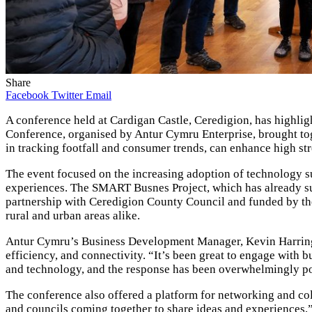
Share
Facebook
Twitter
Email
A conference held at Cardigan Castle, Ceredigion, has highli
Conference, organised by Antur Cymru Enterprise, brought toge
in tracking footfall and consumer trends, can enhance high stre
The event focused on the increasing adoption of technology 
experiences. The SMART Busnes Project, which has already suppo
partnership with Ceredigion County Council and funded by the
rural and urban areas alike.
Antur Cymru’s Business Development Manager, Kevin Harringto
efficiency, and connectivity. “It’s been great to engage with 
and technology, and the response has been overwhelmingly po
The conference also offered a platform for networking and col
and councils coming together to share ideas and experiences,”