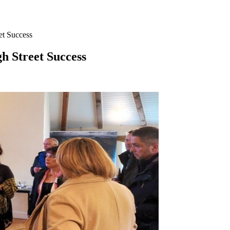
et Success
h Street Success